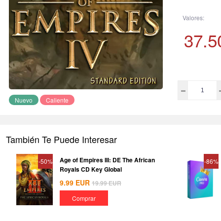
Valores:
37.5
Nuevo
Caliente
También Te Puede Interesar
Age of Empires III: DE The African
-50%
-86%
Royals CD Key Global
9.99
EUR
19.99
EUR
Comprar