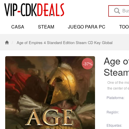
CASA
STEAM
JUEGO PARA PC
TO
Age of Empires 4 Standard Edition Steam CD Key Global
Age o
-37%
Steam
One of the mos
the center of 
Plataforma:
Región:
Etiquetas: