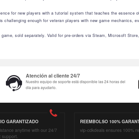
rience for new players with a tutorial system that teaches the essence 
t is challenging enough for veteran players with new game mechanics, e
 game, sold separately. Valid for pre-orders via Steam, Microsoft Store,
Atención al cliente 24/7
Nuestro equipo de soporte está disponible las 24 horas del
día para ayudarlo.
CIO GARANTIZADO
REEMBOLSO 100% GARAN
istance anytime with our 24/7
vip-cdkdeals ensures 100% r
t support.