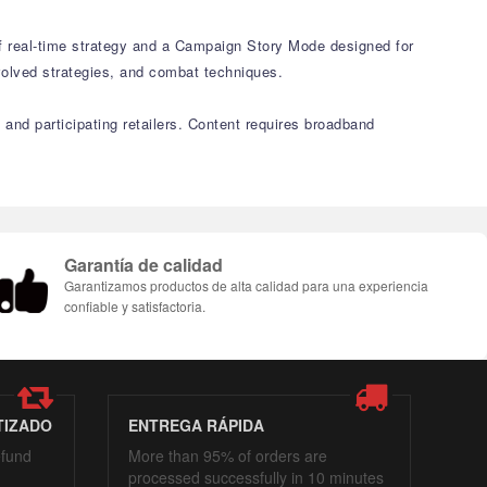
of real-time strategy and a Campaign Story Mode designed for
volved strategies, and combat techniques.
 and participating retailers. Content requires broadband
Garantía de calidad
Garantizamos productos de alta calidad para una experiencia
confiable y satisfactoria.
TIZADO
ENTREGA RÁPIDA
efund
More than 95% of orders are
processed successfully in 10 minutes