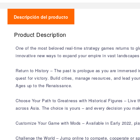
Descripción del producto
Product Description
One of the most beloved real-time strategy games returns to glor
innovative new ways to expand your empire in vast landscapes w
Return to History – The past is prologue as you are immersed in 
quest for victory. Build cities, manage resources, and lead you
Ages up to the Renaissance.
Choose Your Path to Greatness with Historical Figures – Live 
across Asia. The choice is yours – and every decision you make
Customize Your Game with Mods – Available in Early 2022, pla
Challenge the World – Jump online to compete, cooperate or sp