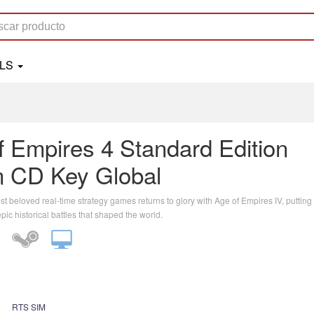
OLS
f Empires 4 Standard Edition
 CD Key Global
t beloved real-time strategy games returns to glory with Age of Empires IV, putting
epic historical battles that shaped the world.
RTS SIM