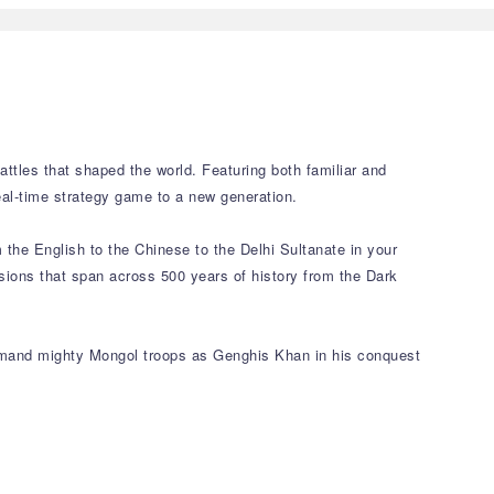
attles that shaped the world. Featuring both familiar and
eal-time strategy game to a new generation.
m the English to the Chinese to the Delhi Sultanate in your
ssions that span across 500 years of history from the Dark
ommand mighty Mongol troops as Genghis Khan in his conquest