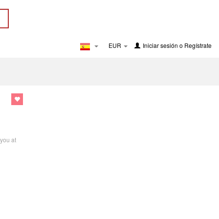
EUR
Iniciar sesión
o
Regístrate
 you at