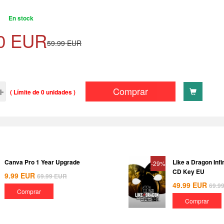
En stock
0
EUR
59.99
EUR
Comprar
( Límite de 0 unidades )
Canva Pro 1 Year Upgrade
Like a Dragon Inf
-29%
CD Key EU
9.99
EUR
69.99
EUR
49.99
EUR
69.9
Comprar
Comprar