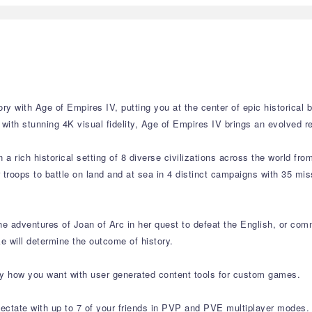
y with Age of Empires IV, putting you at the center of epic historical b
ith stunning 4K visual fidelity, Age of Empires IV brings an evolved r
a rich historical setting of 8 diverse civilizations across the world fro
r troops to battle on land and at sea in 4 distinct campaigns with 35 mi
the adventures of Joan of Arc in her quest to defeat the English, or c
 will determine the outcome of history.
y how you want with user generated content tools for custom games.
ectate with up to 7 of your friends in PVP and PVE multiplayer modes.