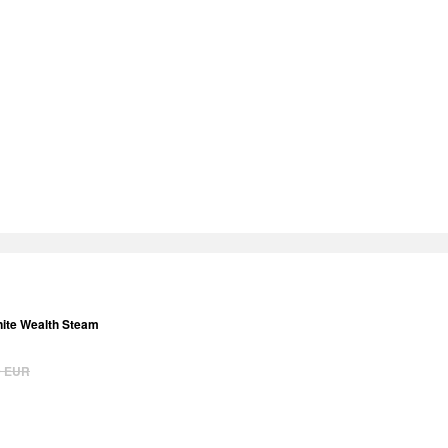
inite Wealth Steam
9
EUR