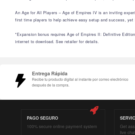
An Age for All Players – Age of Empires IV is an inviting expe
first time players to help achieve easy setup and success, ye
*Expansion bonus requires Age of Empires II: Definitive Edition
internet to download. See retailer for details.
Entrega Rápida
Recibe tu producto digital al instante por correo electrónico
después de la compra.
PAGO SEGURO
SERVI
100% secure online payment system
Get ass
live cha