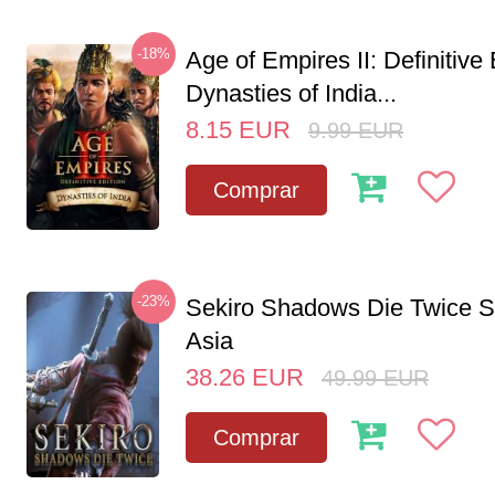
-18%
Age of Empires II: Definitive 
Dynasties of India...
8.15
EUR
9.99
EUR
Comprar
-23%
Sekiro Shadows Die Twice 
Asia
38.26
EUR
49.99
EUR
Comprar