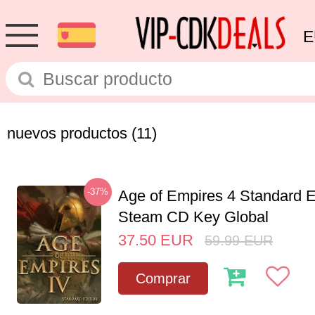
E
nuevos productos
(11)
-37%
Age of Empires 4 Standard E
Steam CD Key Global
37.50
EUR
59.99
EUR
Comprar