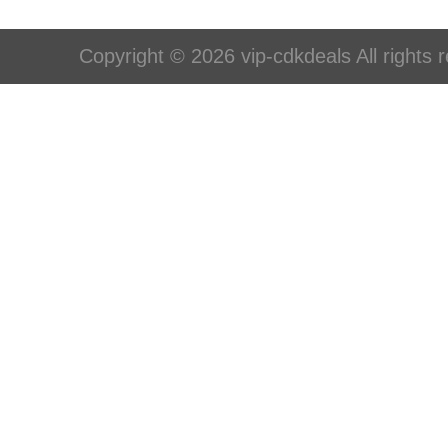
Copyright © 2026 vip-cdkdeals All rights 