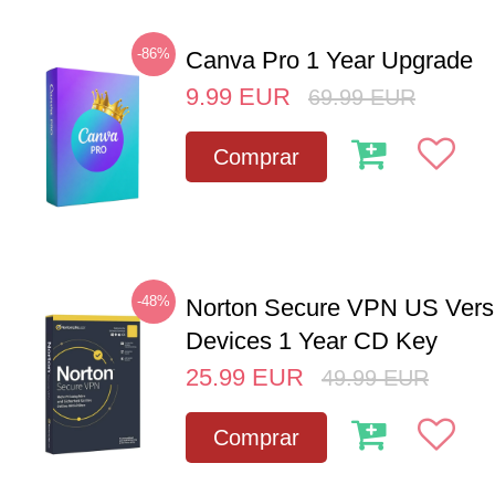
-86%
Canva Pro 1 Year Upgrade
9.99
EUR
69.99
EUR
Comprar
-48%
Norton Secure VPN US Vers
Devices 1 Year CD Key
25.99
EUR
49.99
EUR
Comprar