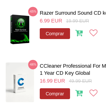
-65%
Razer Surround Sound CD k
6.99
EUR
19.99
EUR
Comprar
-66%
CCleaner Professional For M
1 Year CD Key Global
16.99
EUR
49.99
EUR
Comprar