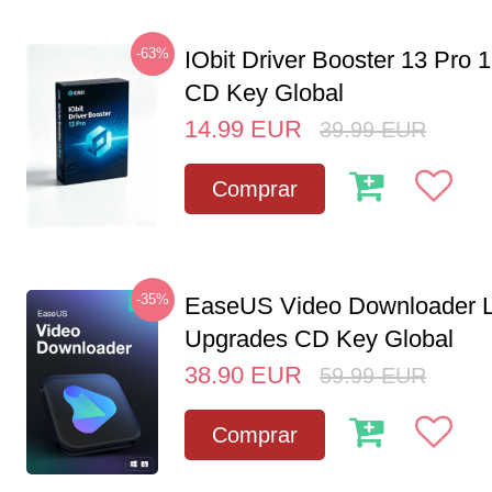
-63%
IObit Driver Booster 13 Pro 
CD Key Global
14.99
EUR
39.99
EUR
Comprar
-35%
EaseUS Video Downloader L
Upgrades CD Key Global
38.90
EUR
59.99
EUR
Comprar