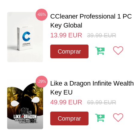
-65%
CCleaner Professional 1 PC
Key Global
13.99
EUR
39.99
EUR
Comprar
-29%
Like a Dragon Infinite Weal
Key EU
49.99
EUR
69.99
EUR
Comprar